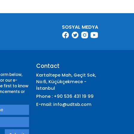
SOSYAL MEDYA
Contact
 form below,
Kartaltepe Mah, Geçit Sok,
or our e-
No:6, Küçükçekmece -
e first to know
İstanbul
ncements or
Phone : +90 536 431 19 99
E-mail:
info@udtsb.com