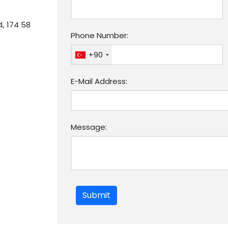
4, 174 58
Phone Number:
+90
E-Mail Address:
Message:
Submit