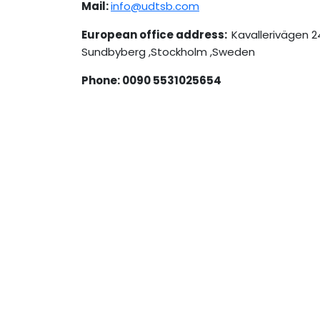
Mail:
info@udtsb.com
European office address:
Kavallerivägen 2
Sundbyberg ,Stockholm ,Sweden
Phone: 0090 5531025654