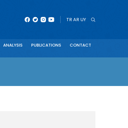
×
TR
AR
UY
ANALYSIS
PUBLICATIONS
CONTACT