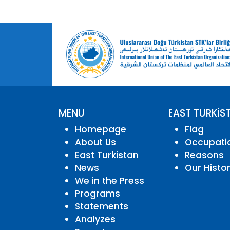
MENU
EAST TURKİS
Homepage
Flag
About Us
Occupati
East Turkistan
Reasons
News
Our Histo
We in the Press
Programs
Statements
Analyzes