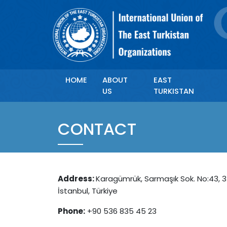
HOME
ABOUT
EAST
US
TURKISTAN
CONTACT
Address:
Karagümrük, Sarmaşık Sok. No:43, 3
İstanbul, Türkiye
Phone:
+90 536 835 45 23