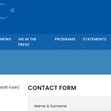
Ör: Anahtar kelime ile arama yapabilirsiniz.
NEWS
WE IN THE
PROGRAMS
STATEMENTS
PRESS
CONTACT FORM
4091 Fatih/
Name & Surname