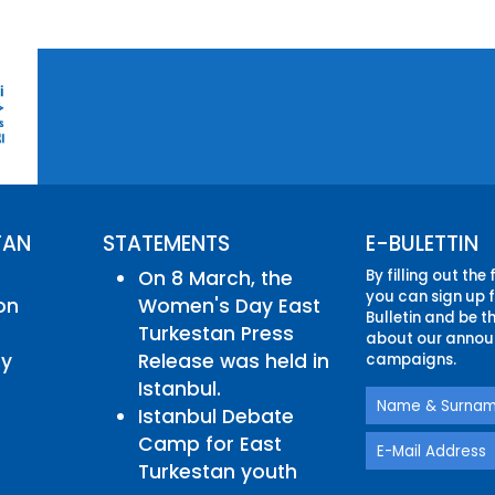
TAN
STATEMENTS
E-BULETTIN
On 8 March, the
By filling out the
you can sign up f
on
Women's Day East
Bulletin and be th
Turkestan Press
about our annou
ry
Release was held in
campaigns.
Istanbul.
Istanbul Debate
Camp for East
Turkestan youth