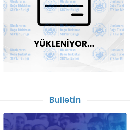
Bulletin