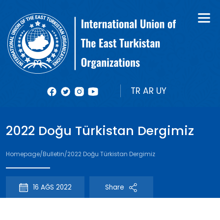
About Us
Books
Organizational Structure
Bulletin
Member Organizations
Reports
TR
AR
UY
Photos
2022 Doğu Türkistan Dergimiz
Videolar
Homepage
/
Bulletin
/
2022 Doğu Türkistan Dergimiz
16 AĞS 2022
Share