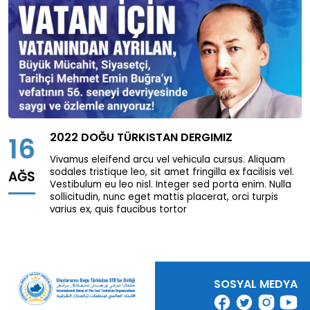
Page
0
/
0
Previous page
Next page
Download
2022 DOĞU TÜRKISTAN DERGIMIZ
16
Vivamus eleifend arcu vel vehicula cursus. Aliquam
sodales tristique leo, sit amet fringilla ex facilisis vel.
AĞS
Vestibulum eu leo nisl. Integer sed porta enim. Nulla
sollicitudin, nunc eget mattis placerat, orci turpis
varius ex, quis faucibus tortor
SOSYAL MEDYA