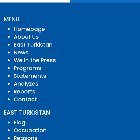
MENU
Homepage
About Us
East Turkistan
News
We in the Press
Programs
Statements
Analyzes
Reports
Contact
EAST TURKİSTAN
Flag
Occupation
Reasons