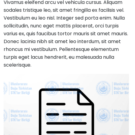
Vivamus eleifend arcu vel vehicula cursus. Aliquam
sodales tristique leo, sit amet fringilla ex facilisis vel.
Vestibulum eu leo nisl. Integer sed porta enim. Nulla
sollicitudin, nunc eget mattis placerat, orci turpis
varius ex, quis faucibus tortor mauris sit amet mauris.
Donec lacinia nibh sit amet leo interdum, sit amet
rhoncus mi vestibulum. Pellentesque elementum
turpis eget lacus hendrerit, eu malesuada nulla
scelerisque.