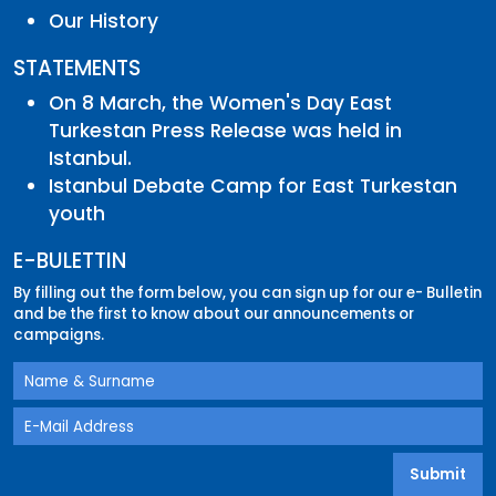
Our History
STATEMENTS
On 8 March, the Women's Day East
Turkestan Press Release was held in
Istanbul.
Istanbul Debate Camp for East Turkestan
youth
E-BULETTIN
By filling out the form below, you can sign up for our e- Bulletin
and be the first to know about our announcements or
campaigns.
Submit