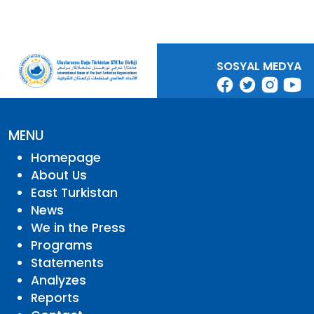
SOSYAL MEDYA
MENU
Homepage
About Us
East Turkistan
News
We in the Press
Programs
Statements
Analyzes
Reports