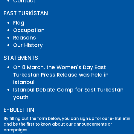
Contact
EAST TURKİSTAN
Flag
Occupation
Reasons
Our History
STATEMENTS
On 8 March, the Women's Day East
Turkestan Press Release was held in
Istanbul.
Istanbul Debate Camp for East Turkestan
youth
E-BULETTIN
By filling out the form below, you can sign up for our e- Bulletin
and be the first to know about our announcements or
campaigns.