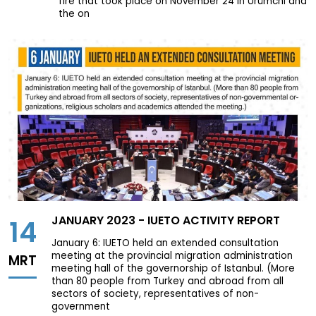
fire that took place on November 24 in Ürümchi and
the on
JANUARY 2023 - IUETO ACTIVITY REPORT
14
January 6: IUETO held an extended consultation
meeting at the provincial migration administration
MRT
meeting hall of the governorship of Istanbul. (More
than 80 people from Turkey and abroad from all
sectors of society, representatives of non-
government