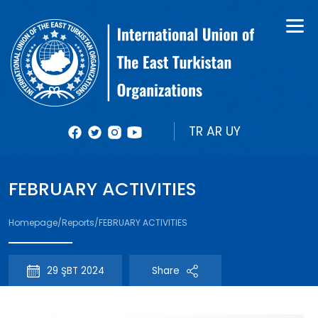
About Us
Books
Organizational Structure
Bulletin
Member Organizations
Reports
TR
AR
UY
Photos
FEBRUARY ACTIVITIES
Videolar
Homepage
/
Reports
/
FEBRUARY ACTIVITIES
29 ŞBT 2024
Share