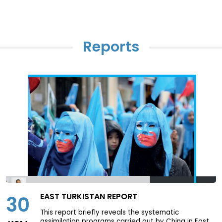
Reports
Page
0
/
0
Previous page
Next page
Download
EAST TURKISTAN REPORT
30
This report briefly reveals the systematic
assimilation programs carried out by China in East