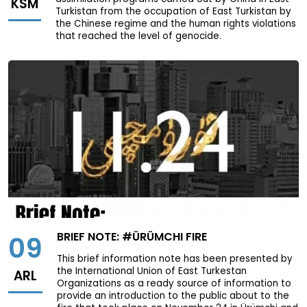
KSM
Turkistan from the occupation of East Turkistan by
the Chinese regime and the human rights violations
that reached the level of genocide.
BRIEF NOTE: #ÜRÜMCHI FIRE
09
This brief information note has been presented by
the International Union of East Turkestan
ARL
Organizations as a ready source of information to
provide an introduction to the public about to the