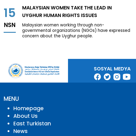
MALAYSIAN WOMEN TAKE THE LEAD IN
15
UYGHUR HUMAN RIGHTS ISSUES
NSN
Malaysian women working through non-
governmental organizations (NGOs) have expressed
concern about the Uyghur people.
SOSYAL MEDYA
MENU
Homepage
About Us
East Turkistan
News