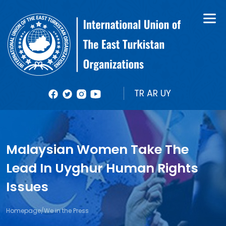
About Us
Books
Organizational Structure
Bulletin
Member Organizations
Reports
TR
AR
UY
Photos
Videolar
Malaysian Women Take The
Lead In Uyghur Human Rights
Issues
Homepage
/
We in the Press