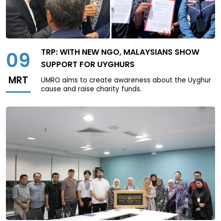
TRP: WITH NEW NGO, MALAYSIANS SHOW
09
SUPPORT FOR UYGHURS
MRT
UMRO aims to create awareness about the Uyghur
cause and raise charity funds.