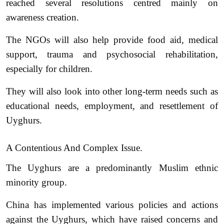
reached several resolutions centred mainly on
awareness creation.
The NGOs will also help provide food aid, medical
support, trauma and psychosocial rehabilitation,
especially for children.
They will also look into other long-term needs such as
educational needs, employment, and resettlement of
Uyghurs.
A Contentious And Complex Issue.
The Uyghurs are a predominantly Muslim ethnic
minority group.
China has implemented various policies and actions
against the Uyghurs, which have raised concerns and