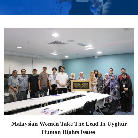
Malaysian Women Take The Lead In Uyghur
Human Rights Issues