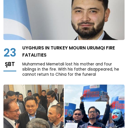
UYGHURS IN TURKEY MOURN URUMQI FIRE
23
FATALITIES
ŞBT
Muhammed Memetali lost his mother and four
siblings in the fire. With his father disappeared, he
cannot return to China for the funeral