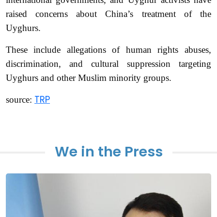
raised concerns about China’s treatment of the
Uyghurs.
These include allegations of human rights abuses,
discrimination, and cultural suppression targeting
Uyghurs and other Muslim minority groups.
TRP
source:
We in the Press