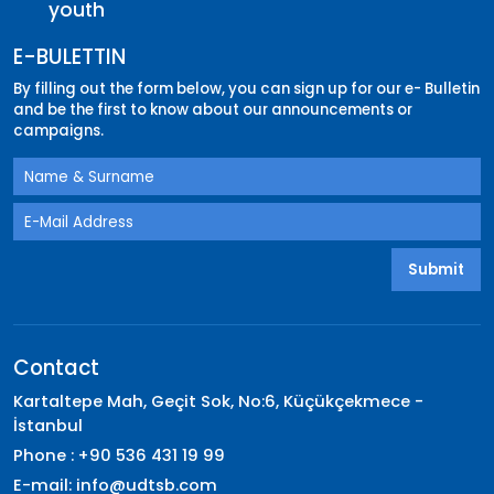
youth
E-BULETTIN
By filling out the form below, you can sign up for our e- Bulletin
and be the first to know about our announcements or
campaigns.
Submit
Contact
Kartaltepe Mah, Geçit Sok, No:6, Küçükçekmece -
İstanbul
Phone : +90 536 431 19 99
E-mail:
info@udtsb.com