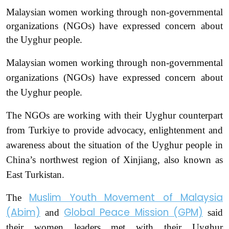
Malaysian women working through non-governmental
organizations (NGOs) have expressed concern about
the Uyghur people.
Malaysian women working through non-governmental
organizations (NGOs) have expressed concern about
the Uyghur people.
The NGOs are working with their Uyghur counterpart
from Turkiye to provide advocacy, enlightenment and
awareness about the situation of the Uyghur people in
China’s northwest region of Xinjiang, also known as
East Turkistan.
Muslim Youth Movement of Malaysia
The
(Abim)
Global Peace Mission (GPM)
and
said
their women leaders met with their Uyghur