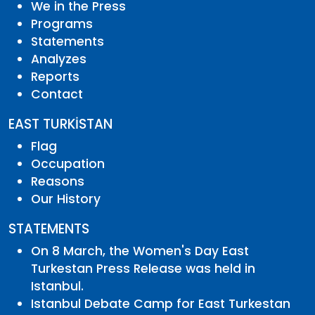
We in the Press
Programs
Statements
Analyzes
Reports
Contact
EAST TURKİSTAN
Flag
Occupation
Reasons
Our History
STATEMENTS
On 8 March, the Women's Day East
Turkestan Press Release was held in
Istanbul.
Istanbul Debate Camp for East Turkestan