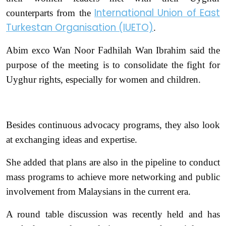
International Union of East
counterparts from the
Turkestan Organisation (IUETO)
.
Abim exco Wan Noor Fadhilah Wan Ibrahim said the
purpose of the meeting is to consolidate the fight for
Uyghur rights, especially for women and children.
Besides continuous advocacy programs, they also look
at exchanging ideas and expertise.
She added that plans are also in the pipeline to conduct
mass programs to achieve more networking and public
involvement from Malaysians in the current era.
A round table discussion was recently held and has