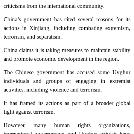
criticisms from the international community.
China’s government has cited several reasons for its
actions in Xinjiang, including combating extremism,
terrorism, and separatism.
China claims it is taking measures to maintain stability
and promote economic development in the region.
The Chinese government has accused some Uyghur
individuals and groups of engaging in extremist
activities, including violence and terrorism.
It has framed its actions as part of a broader global
fight against terrorism.
However, many human rights organizations,
international governments, and Uyghur activists have