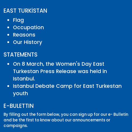
EAST TURKİSTAN
Flag
Occupation
Reasons
Our History
STATEMENTS
On 8 March, the Women's Day East
Turkestan Press Release was held in
Istanbul.
Istanbul Debate Camp for East Turkestan
youth
E-BULETTIN
By filling out the form below, you can sign up for our e- Bulletin
and be the first to know about our announcements or
campaigns.