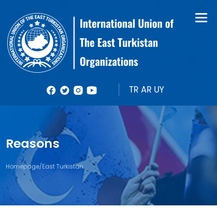
About Us
Books
Organizational Structure
Bulletin
Member Organizations
Reports
TR
AR
UY
Photos
Videolar
Reasons
Homepage
/
East Turkistan