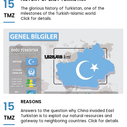
15
The glorious history of Turkistan, one of the
milestones of the Turkish-Islamic world.
TMZ
Click for details.
REASONS
15
Answers to the question why China invaded East
Turkistan is to exploit our natural resources and
TMZ
gateway to neighboring countries. Click for details.