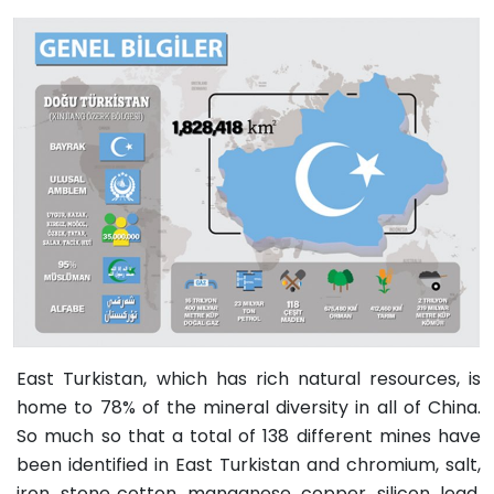
East Turkistan, which has rich natural resources, is
home to 78% of the mineral diversity in all of China.
So much so that a total of 138 different mines have
been identified in East Turkistan and chromium, salt,
iron, stone cotton, manganese, copper, silicon, lead,