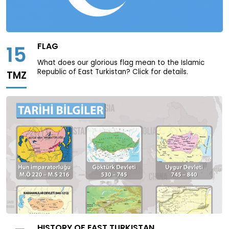
FLAG
15
What does our glorious flag mean to the Islamic
Republic of East Turkistan? Click for details.
TMZ
HISTORY OF EAST TURKISTAN