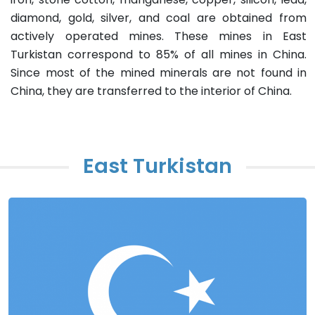
diamond, gold, silver, and coal are obtained from
actively operated mines. These mines in East
Turkistan correspond to 85% of all mines in China.
Since most of the mined minerals are not found in
China, they are transferred to the interior of China.
East Turkistan