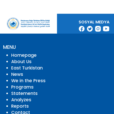
SOSYAL MEDYA
MENU
Homepage
About Us
East Turkistan
News
We in the Press
Programs
Statements
Analyzes
Reports
Contact