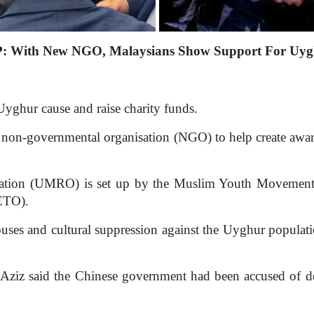
: With New NGO, Malaysians Show Support For Uyg
yghur cause and raise charity funds.
non-governmental organisation (NGO) to help create aware
ation (UMRO) is set up by the Muslim Youth Movement 
UETO).
uses and cultural suppression against the Uyghur populatio
iz said the Chinese government had been accused of det