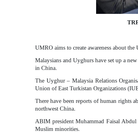
TRP
UMRO aims to create awareness about the U
Malaysians and Uyghurs have set up a new 
in China.
The Uyghur – Malaysia Relations Organis
Union of East Turkistan Organizations (I
There have been reports of human rights ab
northwest China.
ABIM president Muhammad Faisal Abdul Az
Muslim minorities.