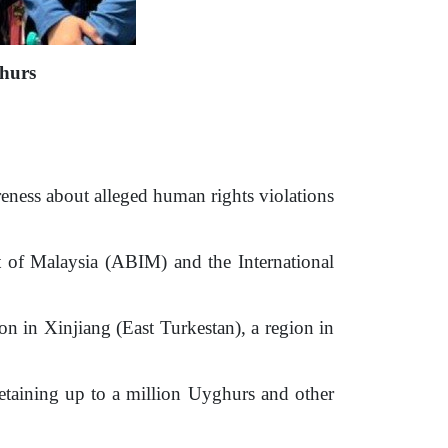
hurs
ness about alleged human rights violations
of Malaysia (ABIM) and the International
n in Xinjiang (East Turkestan), a region in
aining up to a million Uyghurs and other