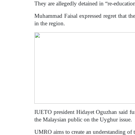
They are allegedly detained in “re-education
Muhammad Faisal expressed regret that the
in the region.
IUETO president Hidayet Oguzhan said fun
the Malaysian public on the Uyghur issue.
UMRO aims to create an understanding of t