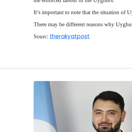
the enforced labour of the Uyghurs.
It’s important to note that the situation of
There may be different reasons why Uyghur
therakyatpost
Sourc: