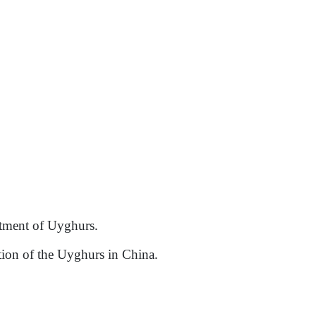
eatment of Uyghurs.
ation of the Uyghurs in China.