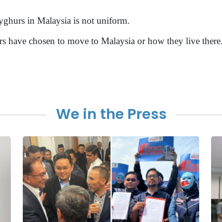
 Uyghurs in Malaysia is not uniform.
s have chosen to move to Malaysia or how they live there
We in the Press