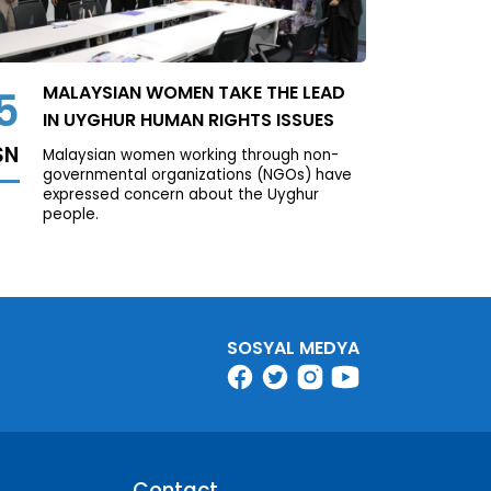
MALAYSIAN WOMEN TAKE THE LEAD
5
IN UYGHUR HUMAN RIGHTS ISSUES
SN
Malaysian women working through non-
governmental organizations (NGOs) have
expressed concern about the Uyghur
people.
SOSYAL MEDYA
Contact