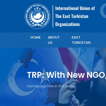
HOME
ABOUT
EAST
US
TURKISTAN
TRP: With New NGO
Homepage
/
We in the Press