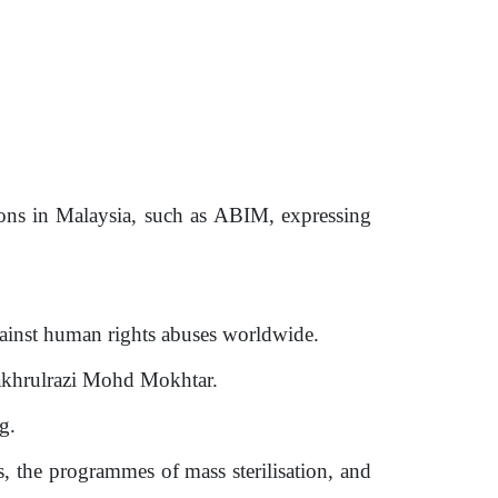
ions in Malaysia, such as ABIM, expressing
ainst human rights abuses worldwide.
Fakhrulrazi Mohd Mokhtar.
g.
s, the programmes of mass sterilisation, and