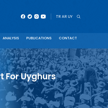
×
TR
AR
UY
ANALYSIS
PUBLICATIONS
CONTACT
t For Uyghurs