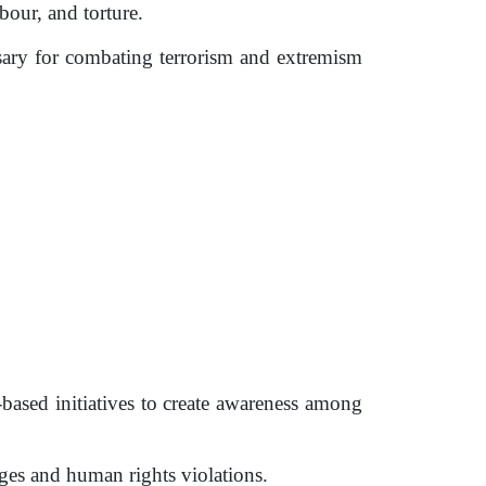
bour, and torture.
sary for combating terrorism and extremism
sed initiatives to create awareness among
es and human rights violations.