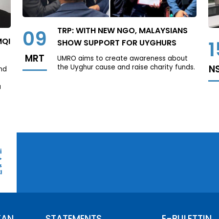
TRP: WITH NEW NGO, MALAYSIANS
09
MQI
1
SHOW SUPPORT FOR UYGHURS
MRT
UMRO aims to create awareness about
the Uyghur cause and raise charity funds.
N
nd
a
TAN
STATEMENTS
E-BULETTIN