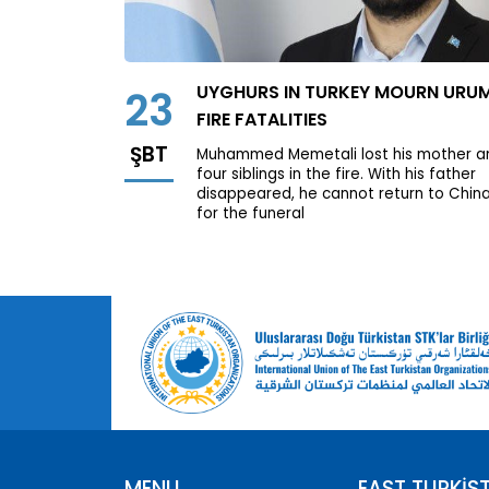
UYGHURS IN TURKEY MOURN URU
23
FIRE FATALITIES
ŞBT
Muhammed Memetali lost his mother a
four siblings in the fire. With his father
disappeared, he cannot return to Chin
for the funeral
MENU
EAST TURKİS