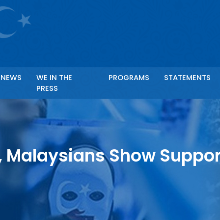
Ör: Anahtar kelime ile arama yapabilirsiniz.
NEWS
WE IN THE
PROGRAMS
STATEMENTS
PRESS
, Malaysians Show Suppor