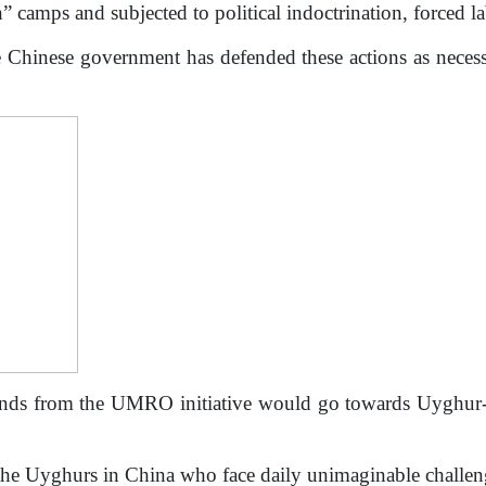
” camps and subjected to political indoctrination, forced la
 Chinese government has defended these actions as neces
ds from the UMRO initiative would go towards Uyghur-ba
he Uyghurs in China who face daily unimaginable challeng