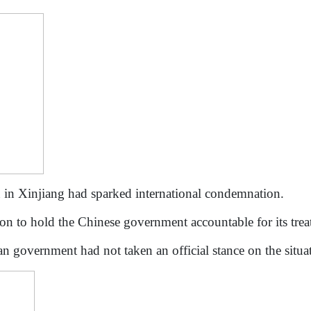
 in Xinjiang had sparked international condemnation.
action to hold the Chinese government accountable for its tr
an government had not taken an official stance on the situ