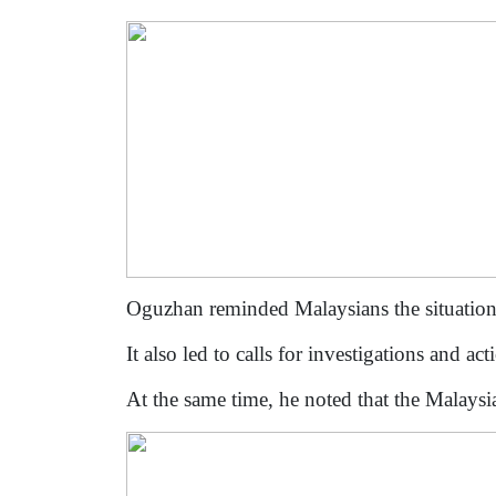
Oguzhan reminded Malaysians the situation
It also led to calls for investigations and 
At the same time, he noted that the Malaysi