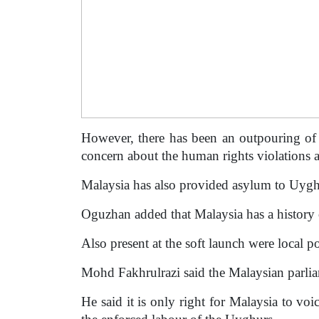
However, there has been an outpouring of 
concern about the human rights violations 
Malaysia has also provided asylum to Uyghu
Oguzhan added that Malaysia has a history
Also present at the soft launch were loca
Mohd Fakhrulrazi said the Malaysian parli
He said it is only right for Malaysia to vo