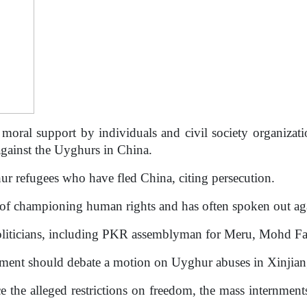
moral support by individuals and civil society organizat
against the Uyghurs in China.
r refugees who have fled China, citing persecution.
 of championing human rights and has often spoken out ag
l politicians, including PKR assemblyman for Meru, Mohd 
ament should debate a motion on Uyghur abuses in Xinjian
ice the alleged restrictions on freedom, the mass internment